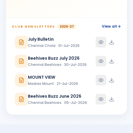
VASANTHI N
VN
BIRTHDAY
Madras Centenary Commemoration
View all
CLUB NEWSLETTERS
2026-27
July Bulletin
Chennai Chola · 31-Jul-2026
Beehives Buzz July 2026
Chennai Beehives · 30-Jul-2026
MOUNT VIEW
Madras Mount · 21-Jul-2026
Beehives Buzz June 2026
Chennai Beehives · 05-Jul-2026