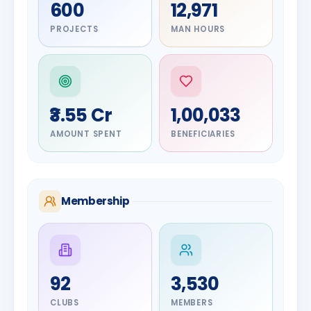
600
12,971
PROJECTS
MAN HOURS
₹3.55 Cr
1,00,033
AMOUNT SPENT
BENEFICIARIES
Membership
DIGNITARY
92
3,530
Olayinka
Hakeem
DIGNITARY
CLUBS
MEMBERS