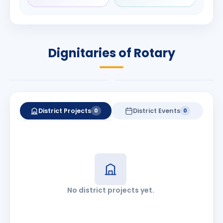
Shriram
Babalola
Duvvuri
PRESIDENT
DISTRICT GOVERNOR
Rotary International
Dignitaries of Rotary
2026-27
2026-27
Know More
Know More
District Projects
District Events
0
0
No district projects yet.