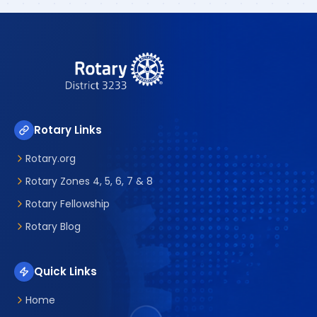
Rotary Links
Rotary.org
Rotary Zones 4, 5, 6, 7 & 8
Rotary Fellowship
Rotary Blog
Quick Links
Home