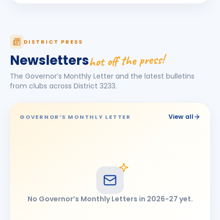
Kamlesh Kankariya
KK
BIRTHDAY
Chennai Icons
DISTRICT PRESS
KARTHICK PALANIVEL
KP
BIRTHDAY
hot off the press!
Newsletters
Madras Vadapalani
The Governor’s Monthly Letter and the latest bulletins
Punithavan S. Sabhapathy
PS
from clubs across District
3233
.
BIRTHDAY
Chennai Lake City
R Kavitha
RK
BIRTHDAY
View all
GOVERNOR’S MONTHLY LETTER
Daughter of S. Ramkrishnan
Rajesh bohra
RB
BIRTHDAY
Chennai Icons
Thirumal Maheshraj
TM
BIRTHDAY
Chennai Kodambakkam
No Governor’s Monthly Letters in
2026-27
yet.
V. Vaikunth
VV
BIRTHDAY
Madras Centenary Commemoration