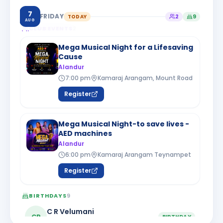
7
FRIDAY
TODAY
2
9
AUG
CLUB EVENTS
2
Mega Musical Night for a Lifesaving
Cause
Alandur
7:00 pm
Kamaraj Arangam, Mount Road
Register
Mega Musical Night-to save lives -
AED machines
Alandur
6:00 pm
Kamaraj Arangam Teynampet
Register
BIRTHDAYS
9
C R Velumani
CR
BIRTHDAY
Chennai Kodambakkam