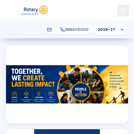
9884110000