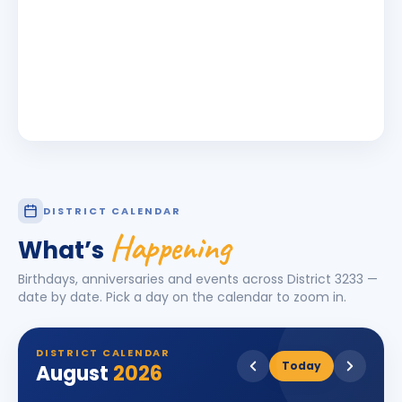
DISTRICT CALENDAR
Happening
What’s
Birthdays, anniversaries and events across District
3233
—
date by date. Pick a day on the calendar to zoom in.
DISTRICT CALENDAR
Today
August
2026