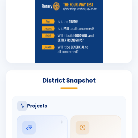
District Snapshot
Projects